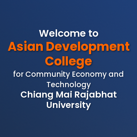
Welcome to
Asian Development
College
for Community Economy and
Technology
Chiang Mai Rajabhat
University