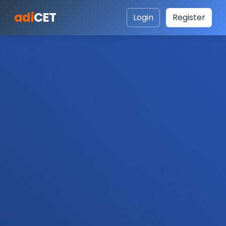
adi
CET
Login
Register