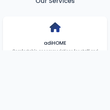
Our Services
adiHOME
Comfortable accommodations for staff and
students
Your Bookings
View all your booking history