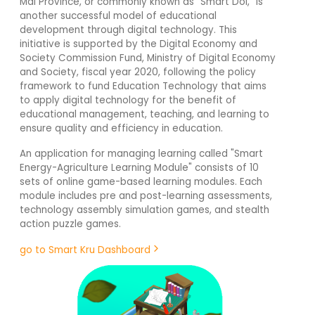
Mai Province, or commonly known as "Smart Doi," is
another successful model of educational
development through digital technology. This
initiative is supported by the Digital Economy and
Society Commission Fund, Ministry of Digital Economy
and Society, fiscal year 2020, following the policy
framework to fund Education Technology that aims
to apply digital technology for the benefit of
educational management, teaching, and learning to
ensure quality and efficiency in education.
An application for managing learning called "Smart
Energy-Agriculture Learning Module" consists of 10
sets of online game-based learning modules. Each
module includes pre and post-learning assessments,
technology assembly simulation games, and stealth
action puzzle games.
go to Smart Kru Dashboard