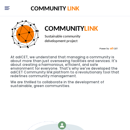
At adiCET, we understand that managing a community is
about more than just overseeing facilities and services. It's
about creating a harmonious, efficient, and safe
environment for everyone. That's why we've developed the
adiCET Community link platfrom to a revolutionary tool that
redefines community management.
We are thrilled to collaborate in the development of
sustainable, green communities.