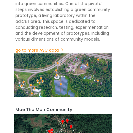
into green communities. One of the pivotal
steps involves establishing a green community
prototype, a living laboratory within the
adiCET area. This space is dedicated to
conducting research, testing, experimentation,
and the development of prototypes, including
various dimensions of community models.
go to more ASC data
Mae Tha Man Community