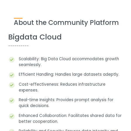
About the Community Platform
Bigdata Cloud
----------
Scalability: Big Data Cloud accommodates growth
-
seamlessly.
Efficient Handling: Handles large datasets adeptly.
Cost-effectiveness: Reduces infrastructure
expenses.
Real-time Insights: Provides prompt analysis for
quick decisions.
Enhanced Collaboration: Facilitates shared data for
better cooperation.