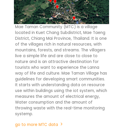
Mae Taman Community (MTC) is a village
located in Kuet Chang Subdistrict, Mae Taeng
District, Chiang Mai Province, Thailand. It is one
of the villages rich in natural resources, with
mountains, forests, and streams. The villagers
live a simple life and are close to close to
nature and is an attractive destination for
tourists who want to experience the Lanna
way of life and culture. Mae Taman Village has
guidelines for developing smart communities.
It starts with understanding data on resource
use within buildings using the iot system, which
measures the amount of electrical energy,
Water consumption and the amount of
throwing waste with the real-time monitoring
systemp.
go to more MTC data