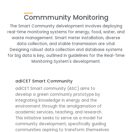
Commmunity Monitoring
The Smart Community delvelopment involves deploying
real-time monitoring systems for energy, food, water, and
waste management. Smart meter installation, diverse
data collection, and stable transmission are vital.
Designing robust data collection and database systems
for big data is key, outlined in guidelines for the Real-Time
Monitoring System's development.
adiCET Smart Community
adiCET Smart community (ASC) aims to
develop a green community prototype by
integrating knowledge in energy and the
environment through the amalgamation of
academic services, teaching, and research.
This initiative seeks to serve as a model for
community development, specifically guiding
communities aspiring to transform themselves