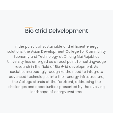
Bio Grid Delvelopment
----------------
In the pursuit of sustainable and efficient energy
solutions, the Asian Development College for Community
Economy and Technology at Chiang Mai Rajabhat
University has emerged as a focal point for cutting-edge
research in the field of Bio Grid development. As
societies increasingly recognize the need to integrate
advanced technologies into their energy infrastructure,
the College stands at the forefront, addressing the
challenges and opportunities presented by the evolving
landscape of energy systems.