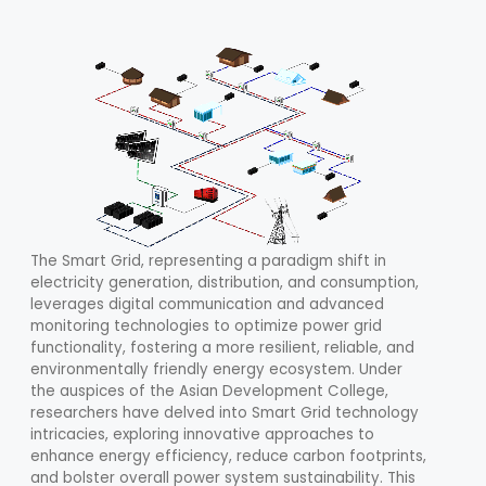
The Smart Grid, representing a paradigm shift in
electricity generation, distribution, and consumption,
leverages digital communication and advanced
monitoring technologies to optimize power grid
functionality, fostering a more resilient, reliable, and
environmentally friendly energy ecosystem. Under
the auspices of the Asian Development College,
researchers have delved into Smart Grid technology
intricacies, exploring innovative approaches to
enhance energy efficiency, reduce carbon footprints,
and bolster overall power system sustainability. This