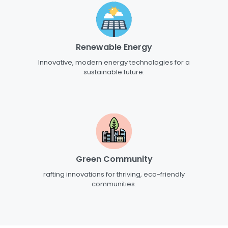
Renewable Energy
Innovative, modern energy technologies for a
sustainable future.
Green Community
rafting innovations for thriving, eco-friendly
communities.