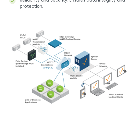
Reliability and Security: Ensures data integrity and
protection.