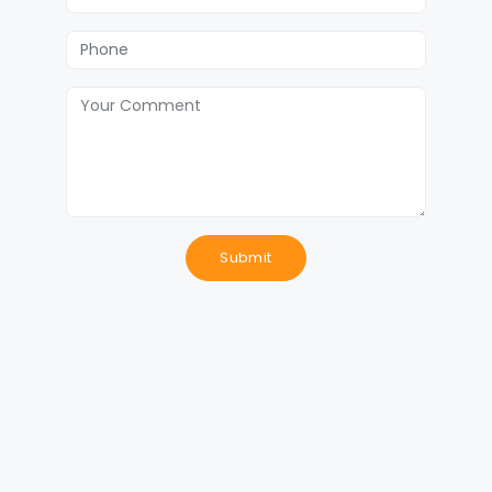
Submit