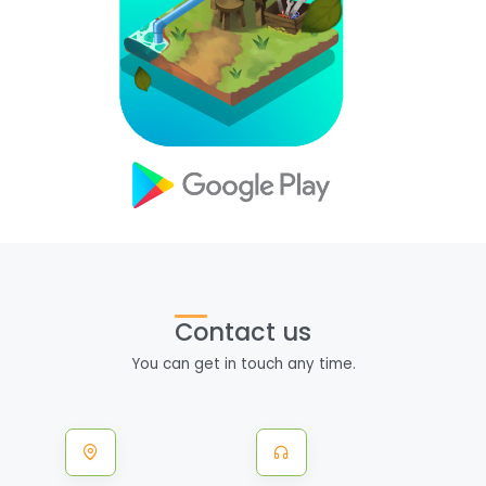
Contact us
You can get in touch any time.