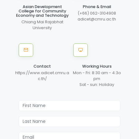
Asian Development
Phone & Email
College for Community
(+66) 062-3104908
Economy and Technology
adicet@cmru.ac.th
Chiang Mai Rajabhat
University
Contact
Working Hours
https://www.adicet.cmru.a
Mon - Fri: 8:30 am - 4:3o
c.th/
pm
Sat - sun: Holiday