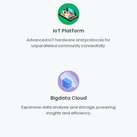
IoT Platform
Advanced IoT hardware and protocols for
unparalleled community connectivity.
Bigdata Cloud
Expansive data analysis and storage, powering
insights and efficiency.