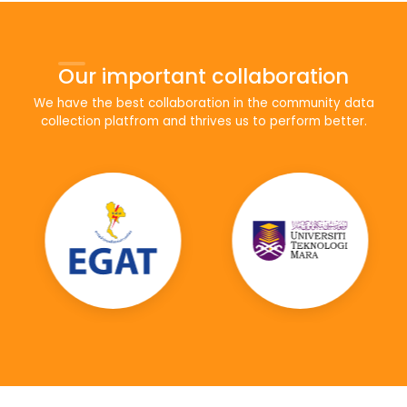
Our important collaboration
We have the best collaboration in the community data
collection platfrom and thrives us to perform better.