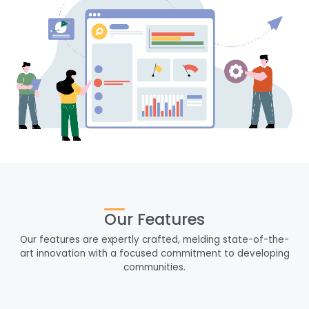
Our Features
Our features are expertly crafted, melding state-of-the-
art innovation with a focused commitment to developing
communities.