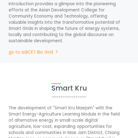
introduction provides a glimpse into the pioneering
efforts at the Asian Development College for
Community Economy and Technology, offering
valuable insights into the transformative potential of
Smart Grids in shaping the future of energy systems,
locally and contributing to the global discourse on
sustainable development.
go to adiCET Bio Grid
Smart Kru
----------------
The development of "Smart Kru Maejam" with the
Smart Energy-Agriculture Learning Module in the field
of alternative energy in small-scale digital
agriculture, low-cost, expanding opportunities for
schools and communities in Mae Jam District, Chiang